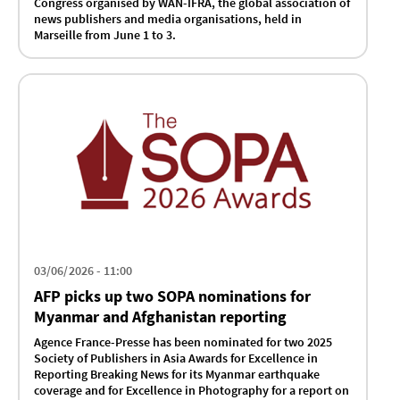
Congress organised by WAN-IFRA, the global association of
news publishers and media organisations, held in
Marseille from June 1 to 3.
03/06/2026 - 11:00
AFP picks up two SOPA nominations for
Myanmar and Afghanistan reporting
Agence France-Presse has been nominated for two 2025
Society of Publishers in Asia Awards for Excellence in
Reporting Breaking News for its Myanmar earthquake
coverage and for Excellence in Photography for a report on