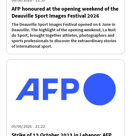
08/06/2026 - 13:59
AFP honoured at the opening weekend of the
Deauville Sport Images Festival 2026
The Deauville Sport Images Festival opened on 6 June in
Deauville. The highlight of the opening weekend, La Nuit
du Sport, brought together athletes, photographers and
sports professionals to discover the extraordinary stories
of international sport.
05/06/2026 - 21:22
Strike of 13 October 2023 in Lebanon: AFP