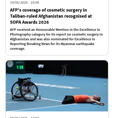
19/06/2026 - 10:00
AFP's coverage of cosmetic surgery in
Taliban-ruled Afghanistan recognised at
SOPA Awards 2026
AFP received an Honourable Mention in the Excellence in
Photography category for its report on cosmetic surgery in
Afghanistan and was also nominated for Excellence in
Reporting Breaking News for its Myanmar earthquake
coverage.