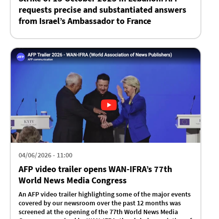
requests precise and substantiated answers
from Israel’s Ambassador to France
04/06/2026 - 11:00
AFP video trailer opens WAN-IFRA’s 77th
World News Media Congress
An AFP video trailer highlighting some of the major events
covered by our newsroom over the past 12 months was
screened at the opening of the 77th World News Media