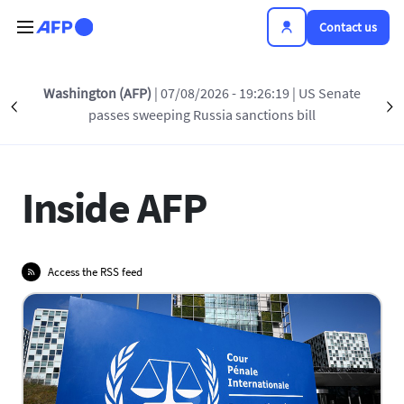
Skip to main content
Contact us
Washington (AFP)
| 07/08/2026 - 19:26:19
| US Senate
Précédent
INSIDE AFP
AWARDS
PRESS RELEASES
S
passes sweeping Russia sanctions bill
Inside AFP
Access the RSS feed