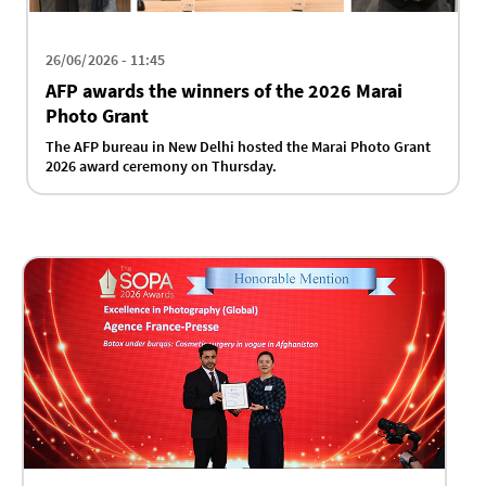
26/06/2026 - 11:45
AFP awards the winners of the 2026 Marai
Photo Grant
The AFP bureau in New Delhi hosted the Marai Photo Grant
2026 award ceremony on Thursday.