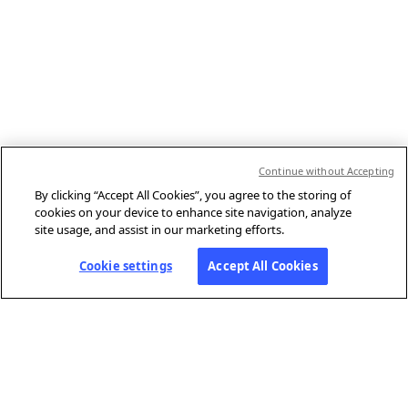
Continue without Accepting
By clicking “Accept All Cookies”, you agree to the storing of
cookies on your device to enhance site navigation, analyze
site usage, and assist in our marketing efforts.
Cookie settings
Accept All Cookies
ABOUT AFP