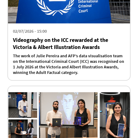
02/07/2026 - 15:00
Videography on the ICC rewarded at the
Victoria & Albert Illustration Awards
The work of Julie Pereira and AFP’s data visualisation team
on the International Criminal Court (ICC) was recognised on
1 July 2026 at the Victoria and Albert Illustration Awards,
winning the Adult Factual category.