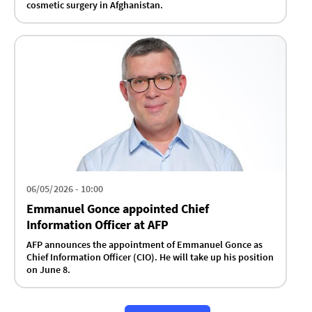
cosmetic surgery in Afghanistan.
06/05/2026 - 10:00
Emmanuel Gonce appointed Chief
Information Officer at AFP
AFP announces the appointment of Emmanuel Gonce as
Chief Information Officer (CIO). He will take up his position
on June 8.