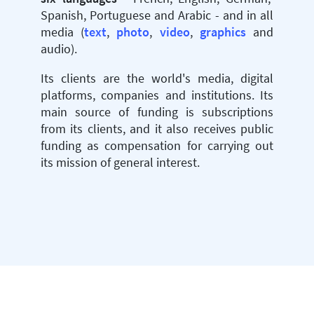
Spanish, Portuguese and Arabic - and in all
media (
text
,
photo
,
video
,
graphics
and
audio).
Its clients are the world's media, digital
platforms, companies and institutions. Its
main source of funding is subscriptions
from its clients, and it also receives public
funding as compensation for carrying out
its mission of general interest.