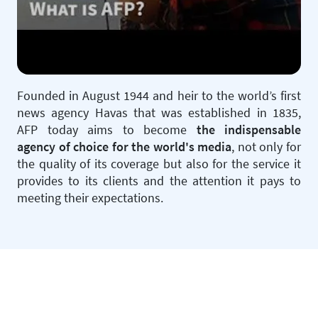
Founded in August 1944 and heir to the world’s first
news agency Havas that was established in 1835,
AFP today aims to become
the indispensable
agency of choice for the world's media
, not only for
the quality of its coverage but also for the service it
provides to its clients and the attention it pays to
meeting their expectations.