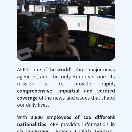
AFP is one of the world's three major news
agencies, and the only European one. Its
mission is to provide
rapid,
comprehensive, impartial and verified
coverage
of the news and issues that shape
our daily lives.
With
2,600 employees of 135 different
nationalities
, AFP provides information in
six languages
- French, English, German,