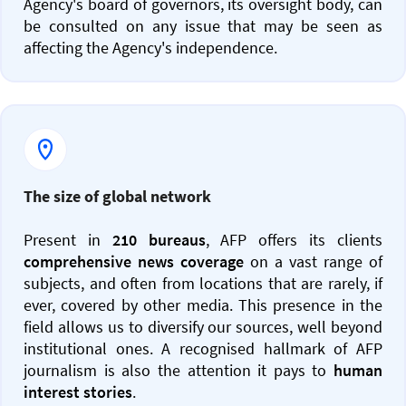
Agency's board of governors, its oversight body, can
be consulted on any issue that may be seen as
affecting the Agency's independence.
The size of global network
Present in
210 bureaus
, AFP offers its clients
comprehensive news coverage
on a vast range of
subjects, and often from locations that are rarely, if
ever, covered by other media. This presence in the
field allows us to diversify our sources, well beyond
institutional ones. A recognised hallmark of AFP
journalism is also the attention it pays to
human
interest stories
.