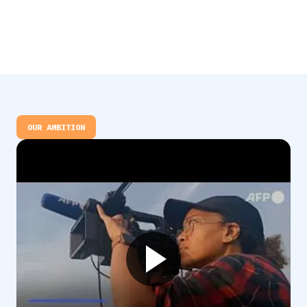
OUR AMBITION