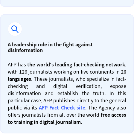
A leadership role in the fight against
disinformation
AFP has
the world's leading fact-checking network
,
with 126 journalists working on five continents in
26
languages
. These journalists, who specialize in fact-
checking and digital verification, expose
disinformation and establish the truth. In this
particular case, AFP publishes directly to the general
public via its
AFP Fact Check site
. The Agency also
offers journalists from all over the world
free access
to training in digital journalism
.