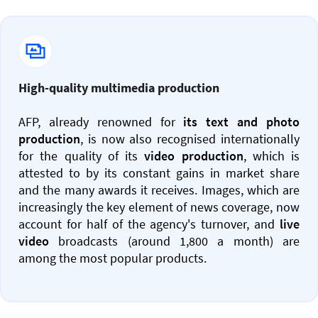
High-quality multimedia production
AFP, already renowned for
its text and photo
production
, is now also recognised internationally
for the quality of its
video production
, which is
attested to by its constant gains in market share
and the many awards it receives. Images, which are
increasingly the key element of news coverage, now
account for half of the agency's turnover, and
live
video
broadcasts (around 1,800 a month) are
among the most popular products.