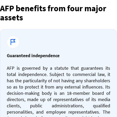
AFP benefits from four major
assets
Guaranteed independence
AFP is governed by a statute that guarantees its
total independence. Subject to commercial law, it
has the particularity of not having any shareholders
so as to protect it from any external influences. Its
decision-making body is an 18-member board of
directors, made up of representatives of its media
clients, public administrations, qualified
personalities, and employee representatives. The