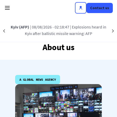
Skip to main content
Contact us
Kyiv (AFP)
| 08/08/2026 - 02:18:47
| Explosions heard in
Précédent
S
Kyiv after ballistic missile warning: AFP
About us
A GLOBAL NEWS AGENCY