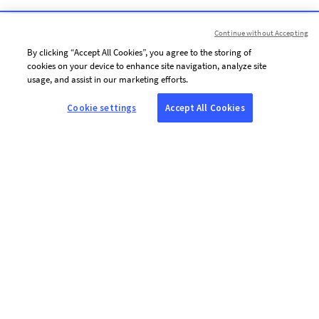
Continue without Accepting
By clicking “Accept All Cookies”, you agree to the storing of
cookies on your device to enhance site navigation, analyze site
usage, and assist in our marketing efforts.
Cookie settings
Accept All Cookies
ABOUT AFP
Agence France-Presse (AFP) is a global news agency that provides
reliable, comprehensive, real-time coverage of the stories shaping our
daily lives, drawing on a unique network of journalists based in 210
locations around the world.
USEFUL LINKS