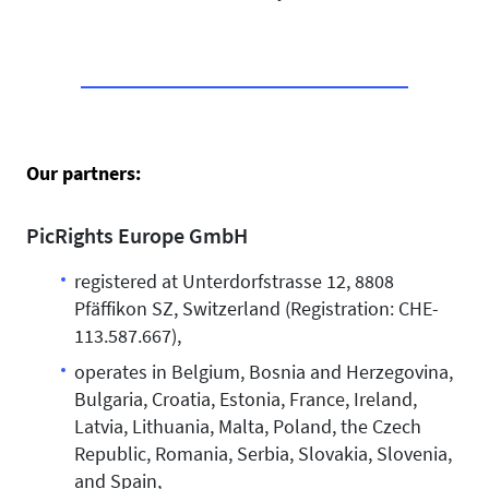
Our partners:
PicRights Europe GmbH
registered at Unterdorfstrasse 12, 8808
Pfäffikon SZ, Switzerland (Registration: CHE-
113.587.667),
operates in Belgium, Bosnia and Herzegovina,
Bulgaria, Croatia, Estonia, France, Ireland,
Latvia, Lithuania, Malta, Poland, the Czech
Republic, Romania, Serbia, Slovakia, Slovenia,
and Spain,