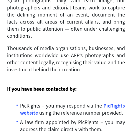
3,000 photographs daily. With each image, our
photographers and editorial teams work to capture
the defining moment of an event, document the
facts across all areas of current affairs, and bring
them to public attention — often under challenging
conditions.
Thousands of media organisations, businesses, and
institutions worldwide use AFP’s photographs and
other content legally, recognising their value and the
investment behind their creation.
If you have been contacted by:
PicRights – you may respond via the
PicRights
website
using the reference number provided.
A law firm appointed by PicRights – you may
address the claim directly with them.