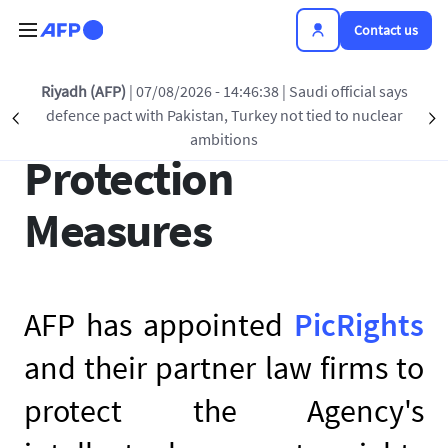
Skip to main content
Contact us
Riyadh (AFP)
| 07/08/2026 - 14:46:38
| Saudi official says
AFP’s Copyright
defence pact with Pakistan, Turkey not tied to nuclear
Précédent
S
ambitions
Protection
Measures
AFP has appointed
PicRights
and their partner law firms to
protect the Agency's