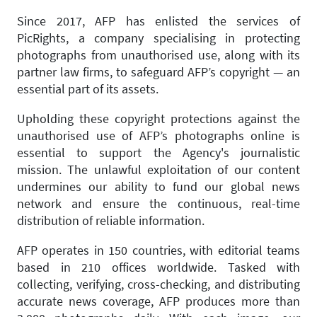
Since 2017, AFP has enlisted the services of
PicRights, a company specialising in protecting
photographs from unauthorised use, along with its
partner law firms, to safeguard AFP’s copyright — an
essential part of its assets.
Upholding these copyright protections against the
unauthorised use of AFP’s photographs online is
essential to support the Agency's journalistic
mission. The unlawful exploitation of our content
undermines our ability to fund our global news
network and ensure the continuous, real-time
distribution of reliable information.
AFP operates in 150 countries, with editorial teams
based in 210 offices worldwide. Tasked with
collecting, verifying, cross-checking, and distributing
accurate news coverage, AFP produces more than