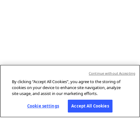
Continue without Accepting
By clicking “Accept All Cookies”, you agree to the storing of
cookies on your device to enhance site navigation, analyze
site usage, and assist in our marketing efforts.
Cookie settings
Accept All Cookies