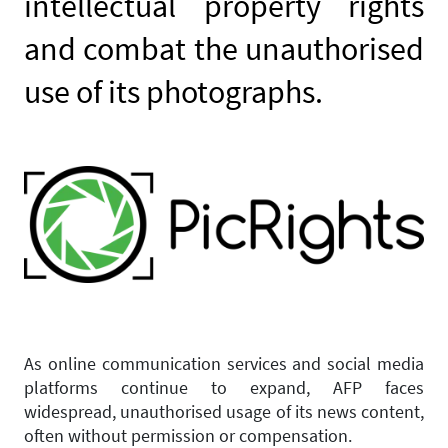
intellectual property rights
and combat the unauthorised
use of its photographs.
As online communication services and social media
platforms continue to expand, AFP faces
widespread, unauthorised usage of its news content,
often without permission or compensation.