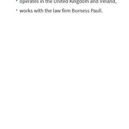
operates in the United Kingdom and Ireland,
works with the law firm Burness Paull.