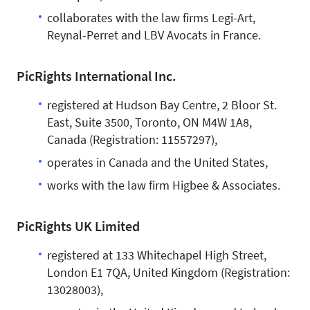
collaborates with the law firms Legi-Art,
Reynal-Perret and LBV Avocats in France.
PicRights International Inc.
registered at Hudson Bay Centre, 2 Bloor St.
East, Suite 3500, Toronto, ON M4W 1A8,
Canada (Registration: 11557297),
operates in Canada and the United States,
works with the law firm Higbee & Associates.
PicRights UK Limited
registered at 133 Whitechapel High Street,
London E1 7QA, United Kingdom (Registration:
13028003),