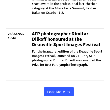
Year” award in the professional fact-checker
category at the Africa Facts Summit, held in
Dakar on October 1-2.
AFP photographer Dimitar
23/06/2025 -
15:44
Dilkoff honoured at the
Deauville Sport Images Festival
For the inaugural edition of the Deauville Sport
Images Festival, launched on 21 June, AFP
photographer Dimitar Dilkoff was awarded the
Prize for Best Paralympic Photograph.
Load More