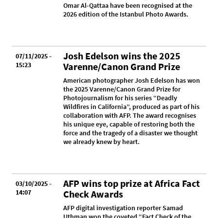
Omar Al-Qattaa have been recognised at the
2026 edition of the Istanbul Photo Awards.
Josh Edelson wins the 2025
07/11/2025 -
15:23
Varenne/Canon Grand Prize
American photographer Josh Edelson has won
the 2025 Varenne/Canon Grand Prize for
Photojournalism for his series “Deadly
Wildfires in California”, produced as part of his
collaboration with AFP. The award recognises
his unique eye, capable of restoring both the
force and the tragedy of a disaster we thought
we already knew by heart.
AFP wins top prize at Africa Fact
03/10/2025 -
14:07
Check Awards
AFP digital investigation reporter Samad
Uthman won the coveted “Fact Check of the