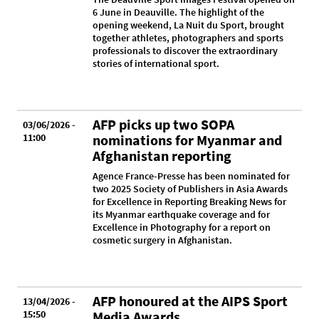
6 June in Deauville. The highlight of the
opening weekend, La Nuit du Sport, brought
together athletes, photographers and sports
professionals to discover the extraordinary
stories of international sport.
AFP picks up two SOPA
03/06/2026 -
11:00
nominations for Myanmar and
Afghanistan reporting
Agence France-Presse has been nominated for
two 2025 Society of Publishers in Asia Awards
for Excellence in Reporting Breaking News for
its Myanmar earthquake coverage and for
Excellence in Photography for a report on
cosmetic surgery in Afghanistan.
AFP honoured at the AIPS Sport
13/04/2026 -
15:50
Media Awards