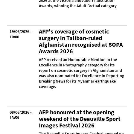
2026 at the Victoria and Albert Illustration
Awards, winning the Adult Factual category.
AFP's coverage of cosmetic
19/06/2026 -
10:00
surgery in Taliban-ruled
Afghanistan recognised at SOPA
Awards 2026
AFP received an Honourable Mention in the
Excellence in Photography category for its
report on cosmetic surgery in Afghanistan and
was also nominated for Excellence in Reporting
Breaking News for its Myanmar earthquake
coverage.
AFP honoured at the opening
08/06/2026 -
13:59
weekend of the Deauville Sport
Images Festival 2026
The Deauville Sport Images Festival opened on