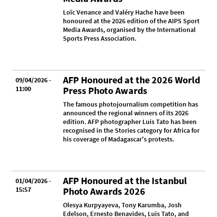
Loïc Venance and Valéry Hache have been
honoured at the 2026 edition of the AIPS Sport
Media Awards, organised by the International
Sports Press Association.
AFP Honoured at the 2026 World
09/04/2026 -
11:00
Press Photo Awards
The famous photojournalism competition has
announced the regional winners of its 2026
edition. AFP photographer Luis Tato has been
recognised in the Stories category for Africa for
his coverage of Madagascar's protests.
AFP Honoured at the Istanbul
01/04/2026 -
15:57
Photo Awards 2026
Olesya Kurpyayeva, Tony Karumba, Josh
Edelson, Ernesto Benavides, Luis Tato, and