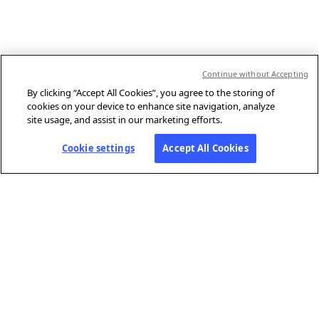
Continue without Accepting
By clicking “Accept All Cookies”, you agree to the storing of
cookies on your device to enhance site navigation, analyze
site usage, and assist in our marketing efforts.
Cookie settings
Accept All Cookies
ABOUT AFP
Agence France-Presse (AFP) is a global news agency that provides
reliable, comprehensive, real-time coverage of the stories shaping our
daily lives, drawing on a unique network of journalists based in 210
locations around the world.