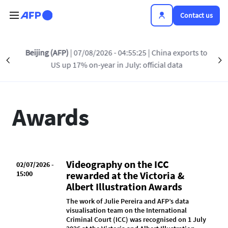
Skip to main content
Contact us
Beijing (AFP)
| 07/08/2026 - 04:55:25
| China exports to
Précédent
INSIDE AFP
AWARDS
PRESS RELEASES
S
US up 17% on-year in July: official data
Awards
Videography on the ICC
02/07/2026 -
15:00
rewarded at the Victoria &
Albert Illustration Awards
The work of Julie Pereira and AFP’s data
visualisation team on the International
Criminal Court (ICC) was recognised on 1 July