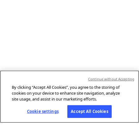
Continue without Accepting
By clicking “Accept All Cookies”, you agree to the storing of
cookies on your device to enhance site navigation, analyze
site usage, and assist in our marketing efforts.
Cookie settings
Accept All Cookies