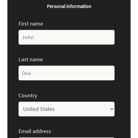
Personal information
First name
Last name
Country
Email address