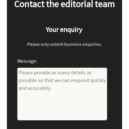
Contact the editorial team
Your enquiry
Please only submit business enquiries.
Message: