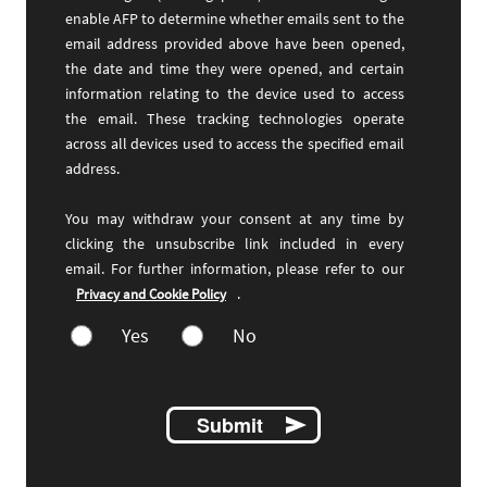
enable AFP to determine whether emails sent to the
email address provided above have been opened,
the date and time they were opened, and certain
information relating to the device used to access
the email. These tracking technologies operate
across all devices used to access the specified email
address.
You may withdraw your consent at any time by
clicking the unsubscribe link included in every
email. For further information, please refer to our
.
Privacy and Cookie Policy
Yes
No
Submit