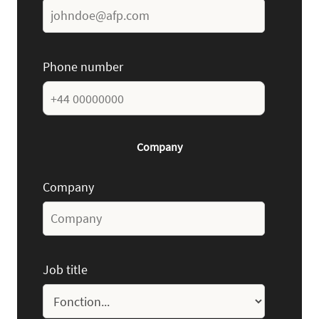
Phone number
Company
Company
Job title