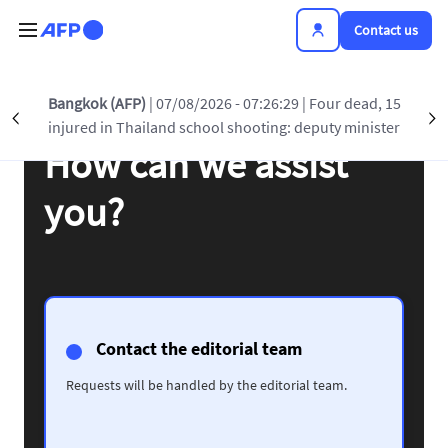
Skip to main content
Contact us
Bangkok (AFP)
| 07/08/2026 - 07:26:29
| Four dead, 15
Précédent
S
injured in Thailand school shooting: deputy minister
How can we assist
you?
Contact the editorial team
Requests will be handled by the editorial team.