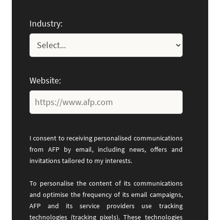
Industry:
Website:
I consent to receiving personalised communications
from AFP by email, including news, offers and
invitations tailored to my interests.
To personalise the content of its communications
and optimise the frequency of its email campaigns,
AFP and its service providers use tracking
technologies (tracking pixels). These technologies