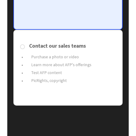
Contact our sales teams
Purchase a photo or video
Learn more about AFP's offerings
Test AFP content
PicRights, copyright