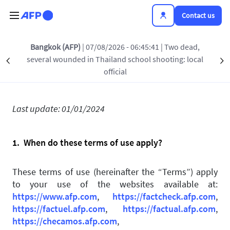
Skip to main content
Contact us
Bangkok (AFP)
| 07/08/2026 - 06:45:41
| Two dead,
Terms of use
several wounded in Thailand school shooting: local
Précédent
S
official
Last update: 01/01/2024
1. When do these terms of use apply?
These terms of use (hereinafter the “Terms”) apply
to your use of the websites available at:
https://www.afp.com
,
https://factcheck.afp.com
,
https://factuel.afp.com
,
https://factual.afp.com
,
https://checamos.afp.com
,