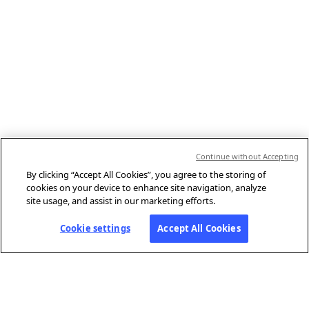
Continue without Accepting
By clicking “Accept All Cookies”, you agree to the storing of
cookies on your device to enhance site navigation, analyze
site usage, and assist in our marketing efforts.
Cookie settings
Accept All Cookies