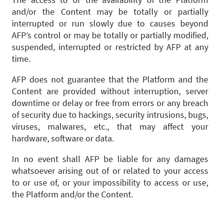
and/or the Content may be totally or partially
interrupted or run slowly due to causes beyond
AFP’s control or may be totally or partially modified,
suspended, interrupted or restricted by AFP at any
time.
AFP does not guarantee that the Platform and the
Content are provided without interruption, server
downtime or delay or free from errors or any breach
of security due to hackings, security intrusions, bugs,
viruses, malwares, etc., that may affect your
hardware, software or data.
In no event shall AFP be liable for any damages
whatsoever arising out of or related to your access
to or use of, or your impossibility to access or use,
the Platform and/or the Content.