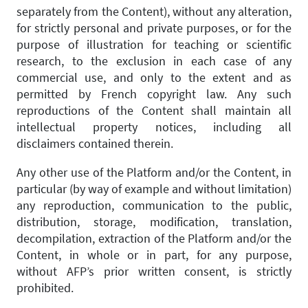
separately from the Content), without any alteration,
for strictly personal and private purposes, or for the
purpose of illustration for teaching or scientific
research, to the exclusion in each case of any
commercial use, and only to the extent and as
permitted by French copyright law. Any such
reproductions of the Content shall maintain all
intellectual property notices, including all
disclaimers contained therein.
Any other use of the Platform and/or the Content, in
particular (by way of example and without limitation)
any reproduction, communication to the public,
distribution, storage, modification, translation,
decompilation, extraction of the Platform and/or the
Content, in whole or in part, for any purpose,
without AFP’s prior written consent, is strictly
prohibited.