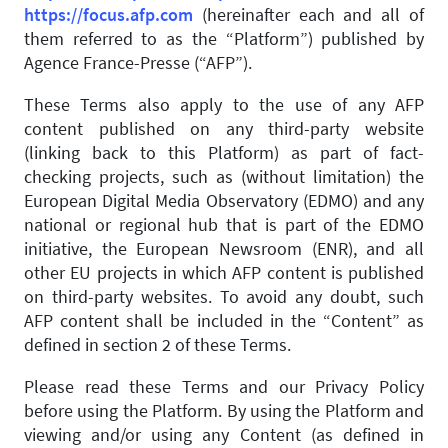
https://focus.afp.com
(hereinafter each and all of
them referred to as the “Platform”) published by
Agence France-Presse (“AFP”).
These Terms also apply to the use of any AFP
content published on any third-party website
(linking back to this Platform) as part of fact-
checking projects, such as (without limitation) the
European Digital Media Observatory (EDMO) and any
national or regional hub that is part of the EDMO
initiative, the European Newsroom (ENR), and all
other EU projects in which AFP content is published
on third-party websites. To avoid any doubt, such
AFP content shall be included in the “Content” as
defined in section 2 of these Terms.
Please read these Terms and our Privacy Policy
before using the Platform. By using the Platform and
viewing and/or using any Content (as defined in