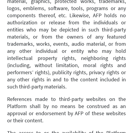
material, graphics, protected works, trademarks,
logos, emblems, software, tools, programs or any
components thereof, etc. Likewise, AFP holds no
authorization or release from the individuals or
entities who may be depicted in such third-party
materials, or from the owners of any featured
trademarks, works, events, audio material, or from
any other individual or entity who may hold
intellectual property rights, neighboring rights
(including, without limitation, moral rights and
performers’ rights), publicity rights, privacy rights or
any other rights in and to the content included in
such third-party materials.
References made to third-party websites on the
Platform shall by no means be construed as an
approval or endorsement by AFP of these websites
or their content.
The access to or the availability of the Platform