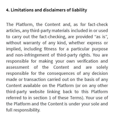
4. Limitations and disclaimers of liability
The Platform, the Content and, as for fact-check
articles, any third-party materials included in or used
to carry out the fact-checking, are provided “as is”,
without warranty of any kind, whether express or
implied, including fitness for a particular purpose
and non-infringement of third-party rights. You are
responsible for making your own verification and
assessment of the Content and are solely
responsible for the consequences of any decision
made or transaction carried out on the basis of any
Content available on the Platform (or on any other
third-party website linking back to this Platform
referred to in section 1 of these Terms). Your use of
the Platform and the Content is under your sole and
full responsibility.