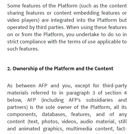
Some features of the Platform (such as the content
sharing features or content embedding features or
video players) are integrated into the Platform but
operated by third parties. When using these features
on or from the Platform, you undertake to do so in
strict compliance with the terms of use applicable to
such features.
2. Ownership of the Platform and the Content
As between AFP and you, except for third-party
materials referred to in paragraph 3 of section 4
below, AFP (including AFP’s subsidiaries and
partners) is the sole owner of the Platform, all its
components, databases, features, and of any
content (text, photos, videos, audio material, still
and animated graphics, multimedia content, fact-