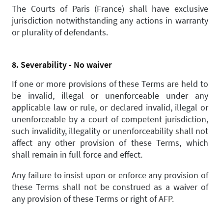
The Courts of Paris (France) shall have exclusive
jurisdiction notwithstanding any actions in warranty
or plurality of defendants.
8. Severability - No waiver
If one or more provisions of these Terms are held to
be invalid, illegal or unenforceable under any
applicable law or rule, or declared invalid, illegal or
unenforceable by a court of competent jurisdiction,
such invalidity, illegality or unenforceability shall not
affect any other provision of these Terms, which
shall remain in full force and effect.
Any failure to insist upon or enforce any provision of
these Terms shall not be construed as a waiver of
any provision of these Terms or right of AFP.