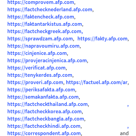
https://comprovem.afp.com
,
https://factchecknederland.afp.com
,
https://faktencheck.afp.com
,
https://faktantarkistus.afp.com
,
https://factcheckgreek.afp.com,
https://sprawdzam.afp.com
,
https://fakty.afp.com
,
https://napravoumiru.afp.com
,
https://cinjenice.afp.com
,
https://provjeracinjenica.afp.com
,
https://verificat.afp.com
,
https://tenykerdes.afp.com
,
https://proveri.afp.com
,
https://factuel.afp.com/ar
,
https://periksafakta.afp.com
,
https://semakanfakta.afp.com
,
https://factcheckthailand.afp.com
,
,
https://factcheckkorea.afp.com
,
https://factcheckbangla.afp.com
,
https://factcheckhindi.afp.com
,
,
https://correspondent.afp.com
, and