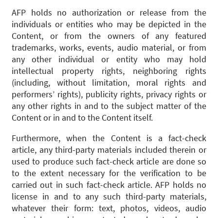
AFP holds no authorization or release from the
individuals or entities who may be depicted in the
Content, or from the owners of any featured
trademarks, works, events, audio material, or from
any other individual or entity who may hold
intellectual property rights, neighboring rights
(including, without limitation, moral rights and
performers’ rights), publicity rights, privacy rights or
any other rights in and to the subject matter of the
Content or in and to the Content itself.
Furthermore, when the Content is a fact-check
article, any third-party materials included therein or
used to produce such fact-check article are done so
to the extent necessary for the verification to be
carried out in such fact-check article. AFP holds no
license in and to any such third-party materials,
whatever their form: text, photos, videos, audio