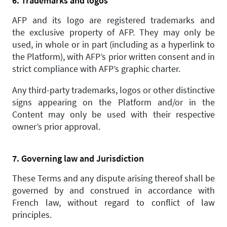
6. Trademarks and logos
AFP and its logo are registered trademarks and
the exclusive property of AFP. They may only be
used, in whole or in part (including as a hyperlink to
the Platform), with AFP’s prior written consent and in
strict compliance with AFP’s graphic charter.
Any third-party trademarks, logos or other distinctive
signs appearing on the Platform and/or in the
Content may only be used with their respective
owner’s prior approval.
7. Governing law and Jurisdiction
These Terms and any dispute arising thereof shall be
governed by and construed in accordance with
French law, without regard to conflict of law
principles.