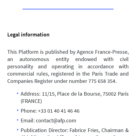
Legal information
This Platform is published by Agence France-Presse,
an autonomous entity endowed with civil
personality and operating in accordance with
commercial rules, registered in the Paris Trade and
Companies Register under number 775 658 354.
Address: 11/15, Place de la Bourse, 75002 Paris
(FRANCE)
Phone: +33 01 40 41 46 46
Email: contact@afp.com
Publication Director: Fabrice Fries, Chairman &