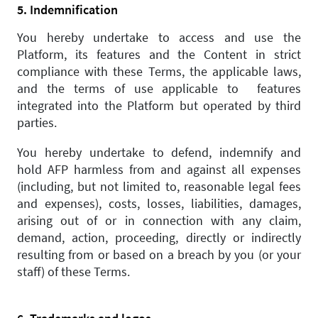
5. Indemnification
You hereby undertake to access and use the
Platform, its features and the Content in strict
compliance with these Terms, the applicable laws,
and the terms of use applicable to features
integrated into the Platform but operated by third
parties.
You hereby undertake to defend, indemnify and
hold AFP harmless from and against all expenses
(including, but not limited to, reasonable legal fees
and expenses), costs, losses, liabilities, damages,
arising out of or in connection with any claim,
demand, action, proceeding, directly or indirectly
resulting from or based on a breach by you (or your
staff) of these Terms.