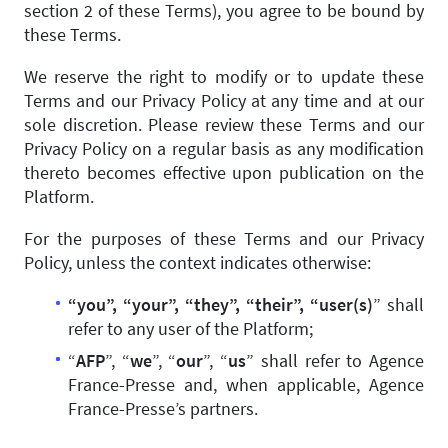
section 2 of these Terms), you agree to be bound by
these Terms.
We reserve the right to modify or to update these
Terms and our Privacy Policy at any time and at our
sole discretion. Please review these Terms and our
Privacy Policy on a regular basis as any modification
thereto becomes effective upon publication on the
Platform.
For the purposes of these Terms and our Privacy
Policy, unless the context indicates otherwise:
“you”, “your”, “they”, “their”, “user(s)
” shall
refer to any user of the Platform;
“
AFP
”, “
we
”, “
our
”, “
us
” shall refer to Agence
France-Presse and, when applicable, Agence
France-Presse’s partners.