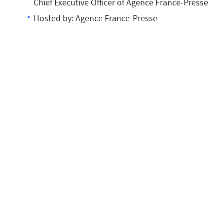
Chief Executive Officer of Agence France-Presse
Hosted by: Agence France-Presse