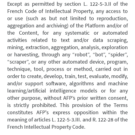
Except as permitted by section L. 122-5-3.II of the
French Code of Intellectual Property, any access to
or use (such as but not limited to reproduction,
aggregation and archiving) of the Platform and/or of
the Content, for any systematic or automated
activities related to text and/or data scraping,
mining, extraction, aggregation, analysis, exploration
or harvesting, through any “robot”, “bot”, “spider”,
“scraper”, or any other automated device, program,
technique, tool, process or method, carried out in
order to create, develop, train, test, evaluate, modify,
and/or support software, algorithms and machine
learning/artificial intelligence models or for any
other purpose, without AFP’s prior written consent,
is strictly prohibited. This provision of the Terms
constitutes AFP's express opposition within the
meaning of articles L. 122-5-3.III. and R. 122-28 of the
French Intellectual Property Code.