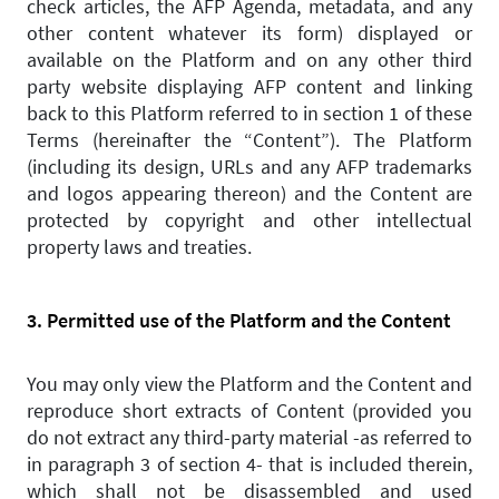
check articles, the AFP Agenda, metadata, and any
other content whatever its form) displayed or
available on the Platform and on any other third
party website displaying AFP content and linking
back to this Platform referred to in section 1 of these
Terms (hereinafter the “Content”). The Platform
(including its design, URLs and any AFP trademarks
and logos appearing thereon) and the Content are
protected by copyright and other intellectual
property laws and treaties.
3. Permitted use of the Platform and the Content
You may only view the Platform and the Content and
reproduce short extracts of Content (provided you
do not extract any third-party material -as referred to
in paragraph 3 of section 4- that is included therein,
which shall not be disassembled and used