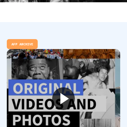
AFP ARCHIVE