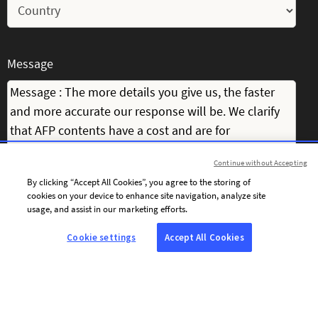
Message
Continue without Accepting
By clicking “Accept All Cookies”, you agree to the storing of
cookies on your device to enhance site navigation, analyze site
usage, and assist in our marketing efforts.
Cookie settings
Accept All Cookies
I consent to receiving personalised communications from AFP by
email, including news, offers and invitations tailored to my interests.
To personalise the content of its communications and optimise the
frequency of its email campaigns, AFP and its service providers use