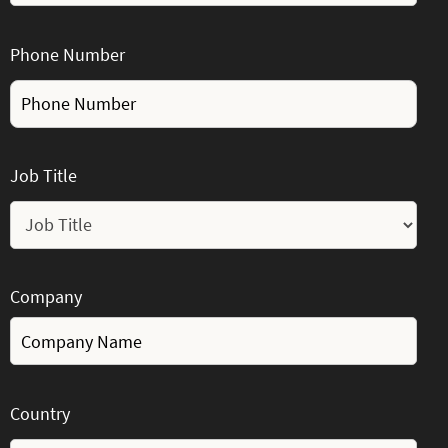
Phone Number
Job Title
Company
Country