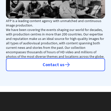
AFP is a leading content agency with unmatched and continuous
image production.
We have been covering the events shaping our world for decades,
with production centres in more than 200 countries. Our expertise
and reputation make us an ideal source for high-quality images for
all types of audiovisual production, with content spanning both
current news and stories from the past. Our collection
encompasses thousands of hours of HD video and millions of
photos of the most diverse themes and locations across the globe.
Contact us