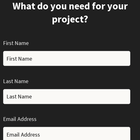
What do you need for your
project?
First Name
Last Name
Email Address