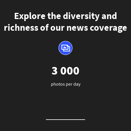
Explore the diversity and
richness of our news coverage
3 000
photos per day