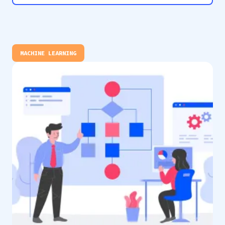
MACHINE LEARNING