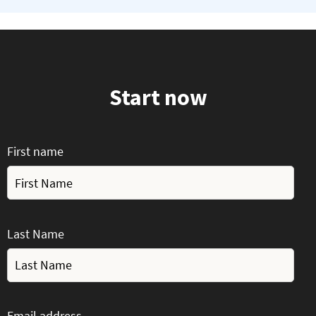
Start now
First name
Last Name
Email address