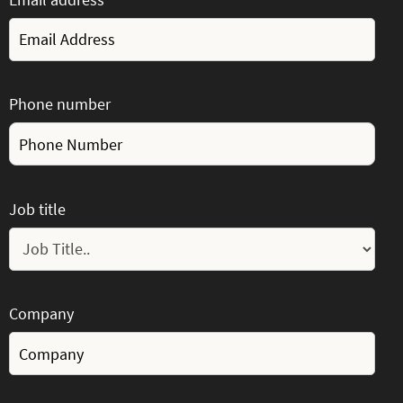
Phone number
Job title
Company