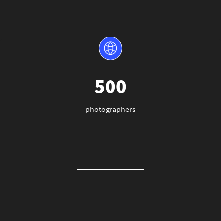
500
photographers