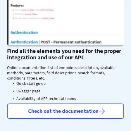
Find all the elements you need for the proper
integration and use of our API
Online documentation: list of endpoints, description, available
methods, parameters, field descriptions, search formats,
conditions, filters, etc.
Quick start guide
Swagger page
Availability of AFP technical teams
Check out the documentation