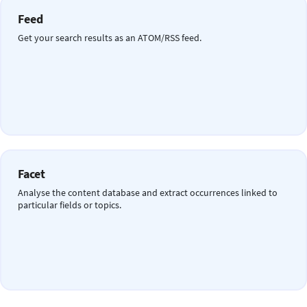
Feed
Get your search results as an ATOM/RSS feed.
Facet
Analyse the content database and extract occurrences linked to
particular fields or topics.