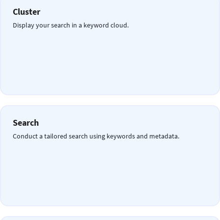
Cluster
Display your search in a keyword cloud.
Search
Conduct a tailored search using keywords and metadata.