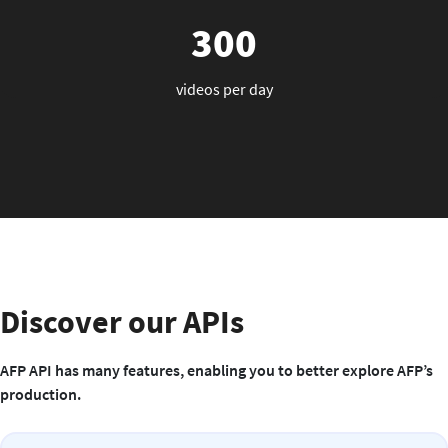
300
videos per day
Discover our APIs
AFP API has many features, enabling you to better explore AFP’s
production.