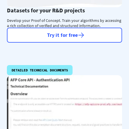
Datasets for your R&D projects
Develop your Proof of Concept. Train your algorithms by accessing
a rich collection of verified and structured information.
Try it for free
DETAILED TECHNICAL DOCUMENTS