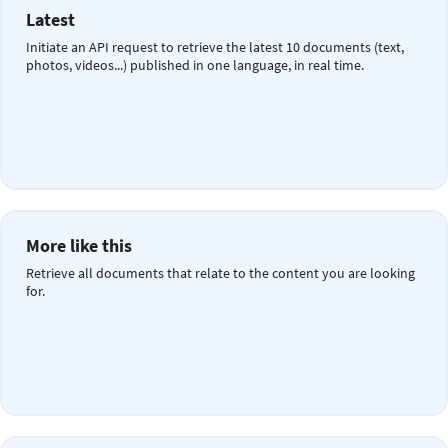
Latest
Initiate an API request to retrieve the latest 10 documents (text,
photos, videos...) published in one language, in real time.
More like this
Retrieve all documents that relate to the content you are looking
for.