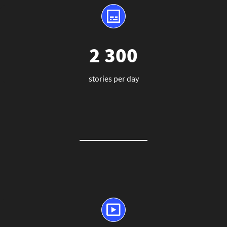
2 300
stories per day