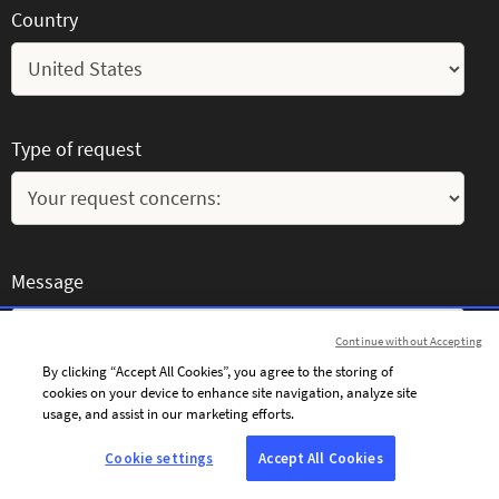
Country
Type of request
Message
Continue without Accepting
By clicking “Accept All Cookies”, you agree to the storing of
cookies on your device to enhance site navigation, analyze site
usage, and assist in our marketing efforts.
Cookie settings
Accept All Cookies