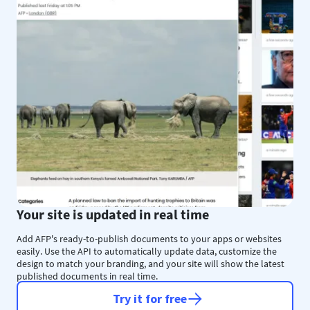
Your site is updated in real time
Add AFP's ready-to-publish documents to your apps or websites
easily. Use the API to automatically update data, customize the
design to match your branding, and your site will show the latest
published documents in real time.
Try it for free