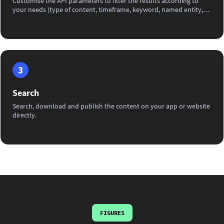
Customise the API parameters to filter the results according to
your needs (type of content, timeframe, keyword, named entity,
IPTC category, photographer...) before integrating it into your app
or website.
3
Search
Search, download and publish the content on your app or website
directly.
FIGURES