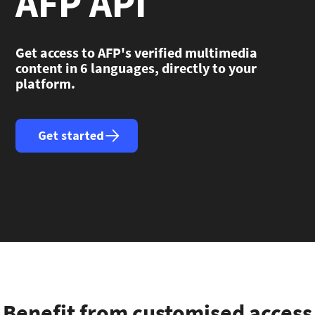
AFP API
Get access to AFP's verified multimedia
content in 6 languages, directly to your
platform.
Get started
Benefit from customised access