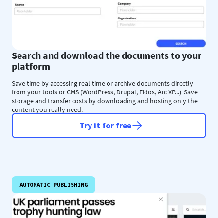
Search and download the documents to your
platform
Save time by accessing real-time or archive documents directly
from your tools or CMS (WordPress, Drupal, Eidos, Arc XP...). Save
storage and transfer costs by downloading and hosting only the
content you really need.
Try it for free
AUTOMATIC PUBLISHING