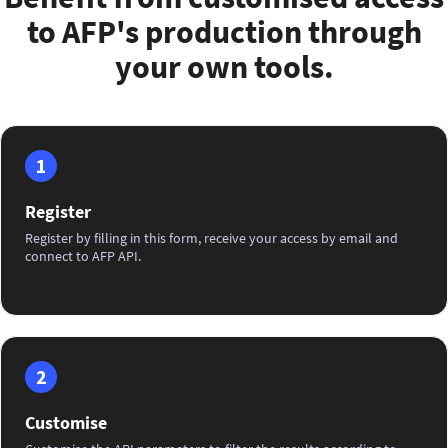
to AFP's production through
your own tools.
1
Register
Register by filling in this form, receive your access by email and
connect to AFP API.
2
Customise