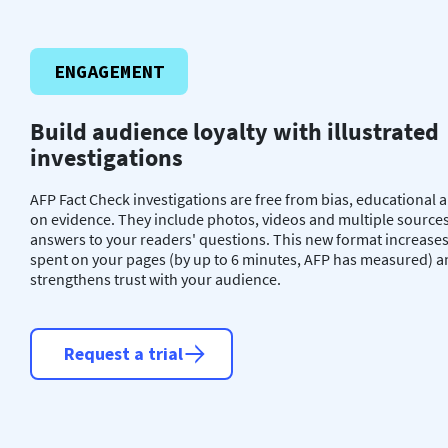
ENGAGEMENT
Build audience loyalty with illustrated
investigations
AFP Fact Check investigations are free from bias, educational
on evidence. They include photos, videos and multiple sources
answers to your readers' questions. This new format increases
spent on your pages (by up to 6 minutes, AFP has measured) 
strengthens trust with your audience.
Request a trial