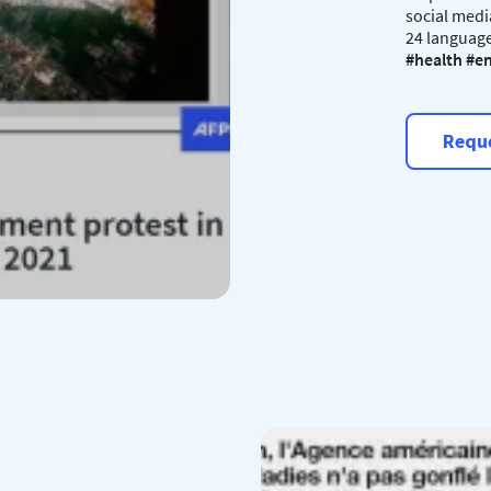
social medi
24 language
#health #en
Reque