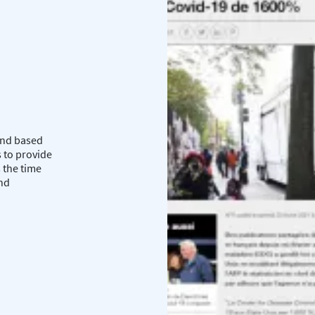
 and based
 to provide
 the time
and