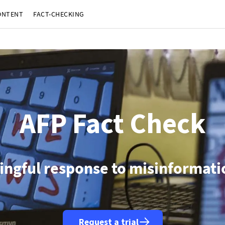
ONTENT
FACT-CHECKING
Berlin (AFP)
| 06/08/2026 - 10:50:36
| Germany arrests Ukrainian accused of spying on arms maker: polic
Seoul (AFP)
| 06/08/2026 - 10:19:19
| North Korea fires 'unidentified projectile': South Korea military
slamabad (AFP)
| 06/08/2026 - 09:11:28
| Pakistan hopes Hormuz agreement will lead to resumption of Iran-U
Islamabad (AFP)
| 06/08/2026 - 08:49:02
| Pakistan PM and army chief to visit Saudi Arabia August 6-8: foreign
Tokyo (AFP)
| 06/08/2026 - 08:45:38
| Nintendo says net profit jumped more than 50% in first quarter
Moscow (AFP)
| 06/08/2026 - 08:00:26
| Russia downed 605 Ukrainian drones overnight: defence ministr
Jerusalem (AFP)
| 06/08/2026 - 05:39:48
| Israeli military says two soldiers killed in southern Lebanon
Bangkok (AFP)
| 06/08/2026 - 05:12:34
| Myanmar leader arrives in Thailand on official visit: entourage
Santiago (AFP)
| 06/08/2026 - 04:19:21
| Chile's Kast announces legislative reforms targeting organized cr
Guatemala City (AFP)
| 05/08/2026 - 21:48:37
| Guatemalan volcano experts declare end of massive erup
AFP Fact Check
ingful response to misinformatio
Request a trial