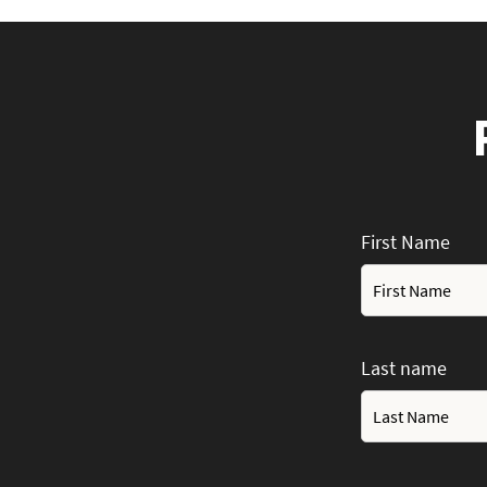
First Name
Last name