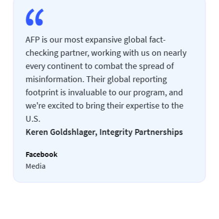
AFP is our most expansive global fact-
checking partner, working with us on nearly
every continent to combat the spread of
misinformation. Their global reporting
footprint is invaluable to our program, and
we're excited to bring their expertise to the
U.S.
Keren Goldshlager, Integrity Partnerships
Facebook
Media