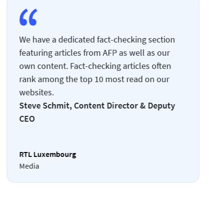
We have a dedicated fact-checking section
featuring articles from AFP as well as our
own content. Fact-checking articles often
rank among the top 10 most read on our
websites.
Steve Schmit, Content Director & Deputy
CEO
RTL Luxembourg
Media