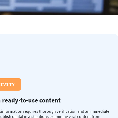
TIVITY
 ready-to-use content
sinformation requires thorough verification and an immediate
ublish digital investigations examining viral content from