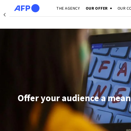
Skip to main content
THE AGENCY
OUR OFFER
OUR C
Précédent
I
Offer your audience a mean