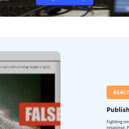
REAC
Publish
Fighting mi
response. P