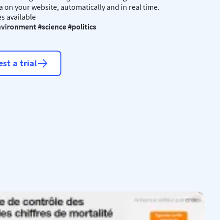
a on your website, automatically and in real time.
s available
vironment #science #politics
st a trial