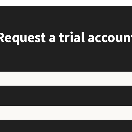
Request a trial accoun