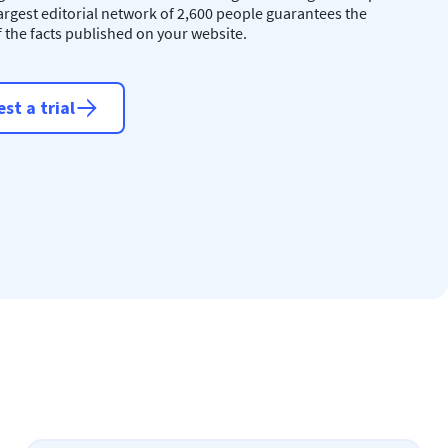
largest editorial network of 2,600 people guarantees the
of the facts published on your website.
st a trial