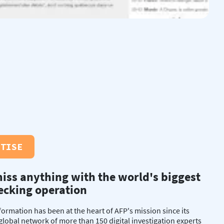
RTISE
iss anything with the world's biggest
ecking operation
nformation has been at the heart of AFP's mission since its
 global network of more than 150 digital investigation experts