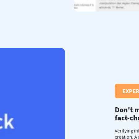
EXPE
Don't m
fact-ch
Verifying i
creation. A