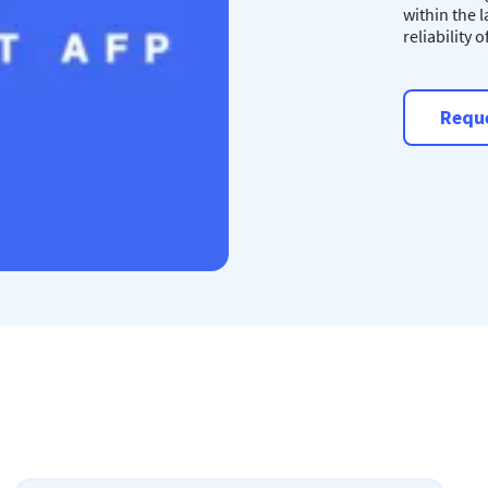
within the 
reliability 
Reque