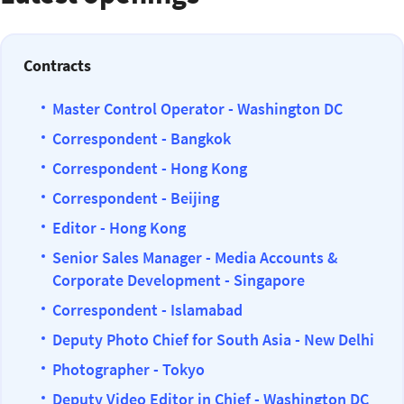
Contracts
Master Control Operator - Washington DC
Correspondent - Bangkok
Correspondent - Hong Kong
Correspondent - Beijing
Editor - Hong Kong
Senior Sales Manager - Media Accounts &
Corporate Development - Singapore
Correspondent - Islamabad
Deputy Photo Chief for South Asia - New Delhi
Photographer - Tokyo
Deputy Video Editor in Chief - Washington DC