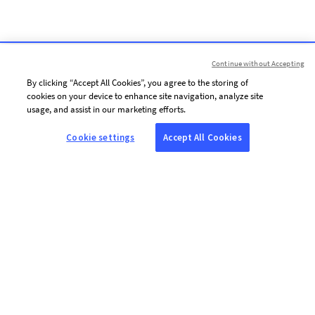
Continue without Accepting
By clicking “Accept All Cookies”, you agree to the storing of
cookies on your device to enhance site navigation, analyze site
usage, and assist in our marketing efforts.
Cookie settings
Accept All Cookies
ABOUT AFP
Agence France-Presse (AFP) is a global news agency that provides
reliable, comprehensive, real-time coverage of the stories shaping our
daily lives, drawing on a unique network of journalists based in 210
locations around the world.