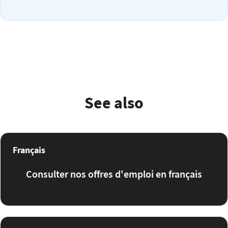
See also
Français
Consulter nos offres d'emploi en français