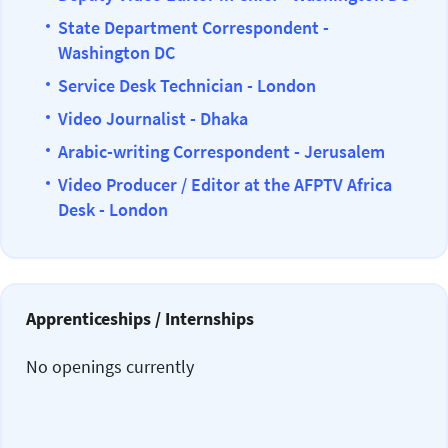
State Department Correspondent -
Washington DC
Service Desk Technician - London
Video Journalist - Dhaka
Arabic-writing Correspondent - Jerusalem
Video Producer / Editor at the AFPTV Africa
Desk - London
Apprenticeships / Internships
No openings currently