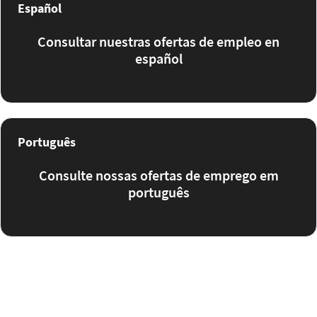
Español
Consultar nuestras ofertas de empleo en
español
Português
Consulte nossas ofertas de emprego em
português