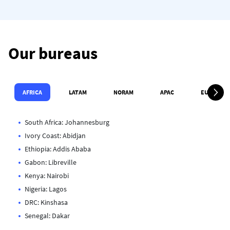
Our bureaus
Défil
AFRICA
LATAM
NORAM
APAC
EUROPE
South Africa: Johannesburg
Ivory Coast: Abidjan
Ethiopia: Addis Ababa
Gabon: Libreville
Kenya: Nairobi
Nigeria: Lagos
DRC: Kinshasa
Senegal: Dakar