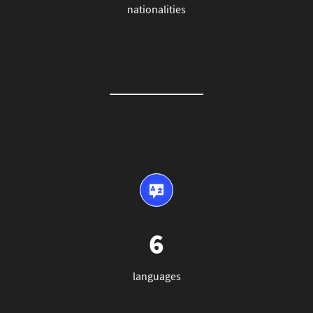
nationalities
6
languages