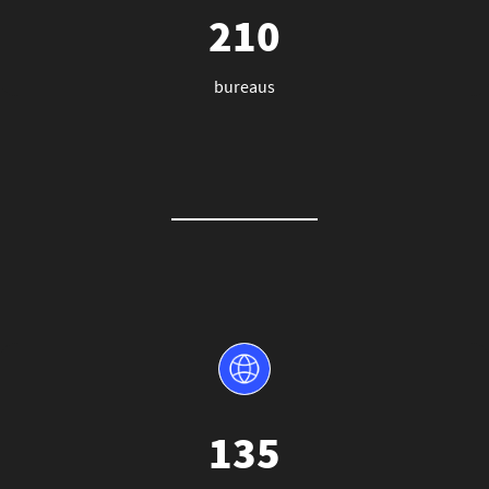
210
bureaus
135