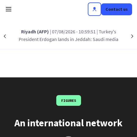
Skip to main content
Contact us
Riyadh (AFP)
| 07/08/2026 - 10:59:51
| Turkey's
Précédent
S
President Erdogan lands in Jeddah: Saudi media
AFP in the world
FIGURES
An international network