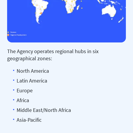
The Agency operates regional hubs in six
geographical zones:
North America
Latin America
Europe
Africa
Middle East/North Africa
Asia-Pacific