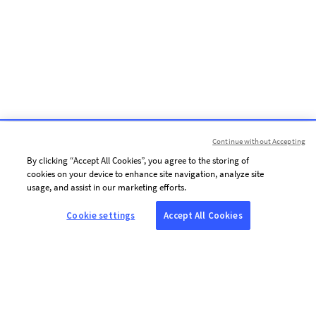
Continue without Accepting
By clicking “Accept All Cookies”, you agree to the storing of
cookies on your device to enhance site navigation, analyze site
usage, and assist in our marketing efforts.
Cookie settings
Accept All Cookies
ABOUT AFP