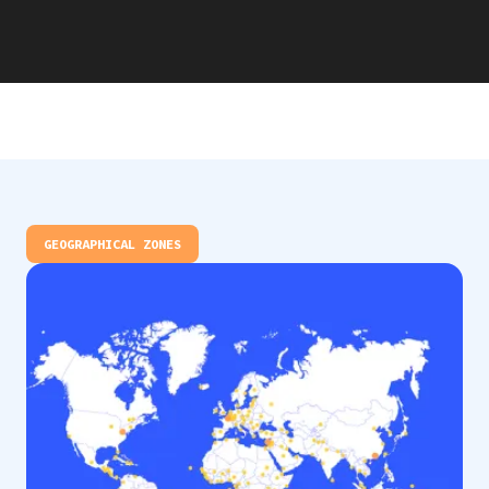
GEOGRAPHICAL ZONES