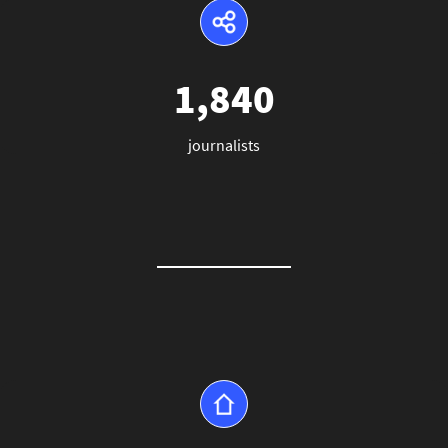
1,840
journalists