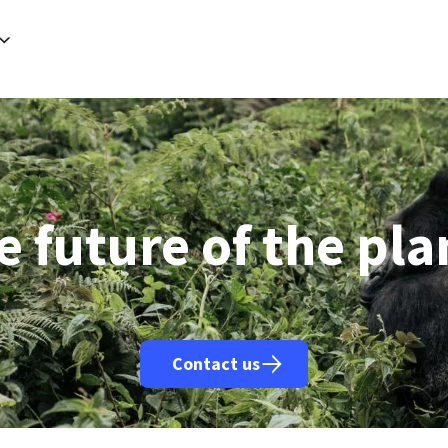
rancisco (AFP)
| 07/08/2026 - 02:24:07
| Meta ordered to pay US state $567 mn to abate 'public nuisance' an
h (AFP)
| 07/08/2026 - 01:20:54
| Saudi Arabia, Pakistan, Turkey to sign defence pact on Friday: source close t
Riyadh (AFP)
| 07/08/2026 - 00:36:11
| Houthi attack injures 11 civilians in Saudi: Riyadh-led coalition
Buenos Aires (AFP)
| 07/08/2026 - 00:13:16
| Argentine police clash with people protesting property law: 
Riyadh (AFP)
| 06/08/2026 - 22:45:45
| Saudi, Turkish, Pakistan leaders to hold Jeddah summit Friday: sou
Washington (AFP)
| 06/08/2026 - 22:28:44
| Trump signs order to curb birthright citizenship 'tourism'
Caracas (AFP)
| 06/08/2026 - 22:25:50
| Venezuela's political transition talks start: AFP
Dubai (AFP)
| 06/08/2026 - 22:20:11
| Military source says 58 killed in Houthi attacks on Yemen govt forc
Istanbul (AFP)
| 06/08/2026 - 21:07:12
| Erdogan to visit Saudi Arabia Friday: presidency
Damascus (AFP)
| 06/08/2026 - 20:38:22
| 2 killed, 13 wounded in Syria bus blast: state media
e future of the pla
Contact us