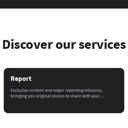
Discover our services
Report
Exclusive content and major reporting missions,
bringing you original stories to share with your
audience.