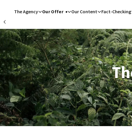
Skip to main content
The Agency
Our Offer
Our Content
Fact-Checking
Précédent
San F
Riyad
Th