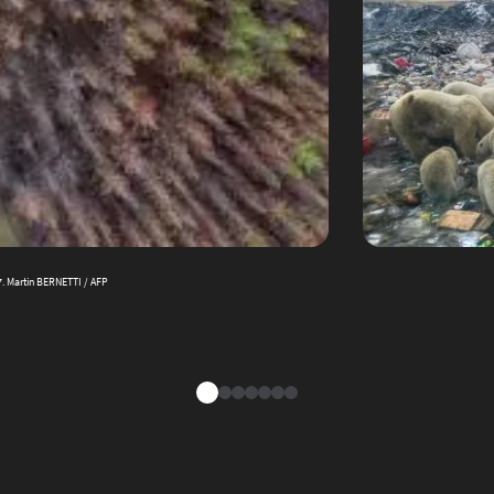
17. Martin BERNETTI / AFP