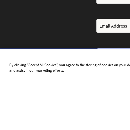
By clicking “Accept All Cookies”, you agree to the storing of cookies on your d
and assist in our marketing efforts.