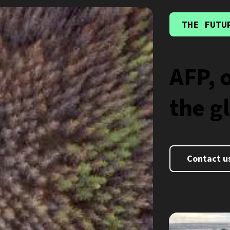
THE FUTU
AFP, 
the g
Contact u