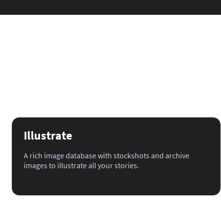
Illustrate
A rich image database with stockshots and archive
images to illustrate all your stories.