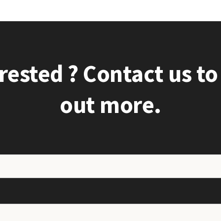
rested ? Contact us to
out more.