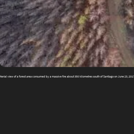
Aerial view of a forest area consumed by a massive fire about 350 kilometres south of Santiago on June 23, 20