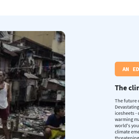
AN E
The cli
The future 
Devastating
icesheets -
warming mak
world's you
climate eme
threatening