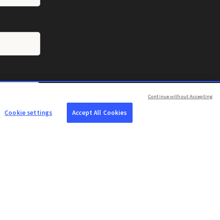
Continue without Accepting
Cookie settings
Accept All Cookies