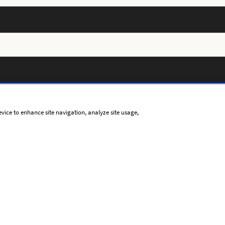
evice to enhance site navigation, analyze site usage,