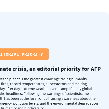
DITORIAL PRIORITY
mate crisis, an editorial priority for AFP
of the planet is the greatest challenge facing humanity.
 fires, record temperatures, superstorms and melting
 day after day, extreme weather events amplified by global
e headlines. Following the warnings of scientists, the
th has been at the forefront of raising awareness about the
rgency, pollution levels, and the environmental degradation
 humanity and biodiversity.