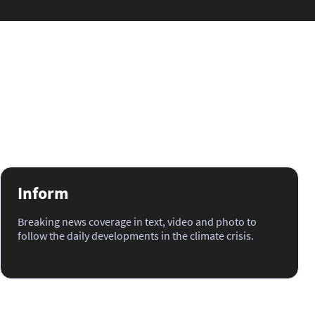
Inform
Breaking news coverage in text, video and photo to
follow the daily developments in the climate crisis.