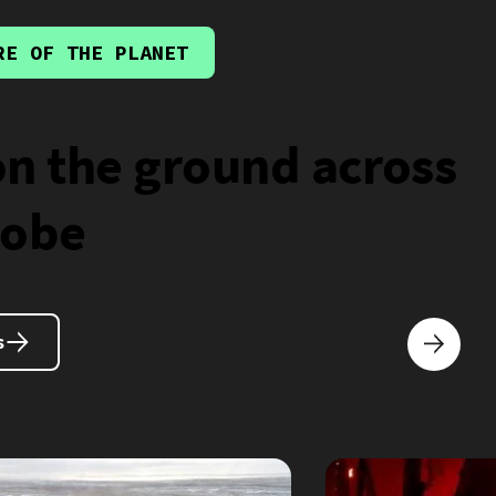
RE OF THE PLANET
on the ground across
lobe
s